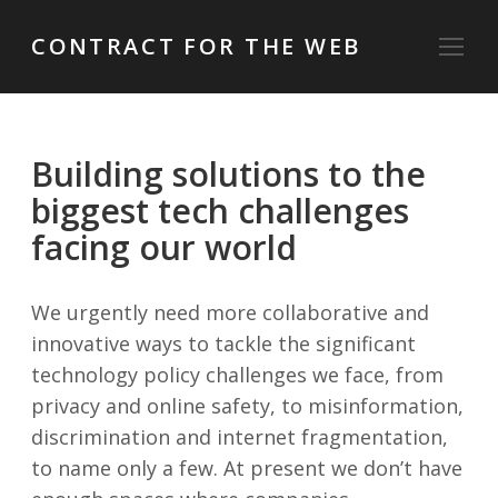
CONTRACT FOR THE WEB
Building solutions to the
biggest tech challenges
facing our world
We urgently need more collaborative and
innovative ways to tackle the significant
technology policy challenges we face, from
privacy and online safety, to misinformation,
discrimination and internet fragmentation,
to name only a few. At present we don’t have