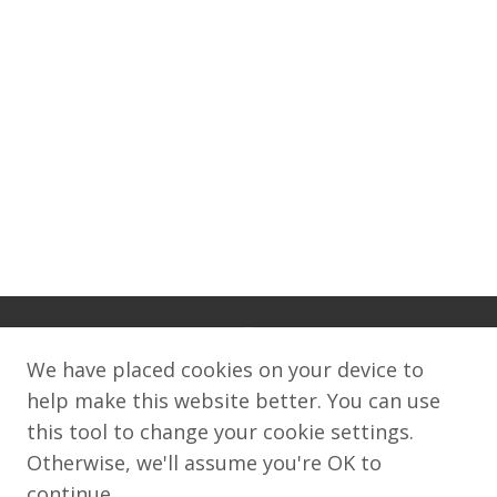
We have placed cookies on your device to
help make this website better. You can use
this tool to change your cookie settings.
©2008–2026World Wide Web FoundationThis
Otherwise, we'll assume you're OK to
work is licensed under a Creative Commons
continue.