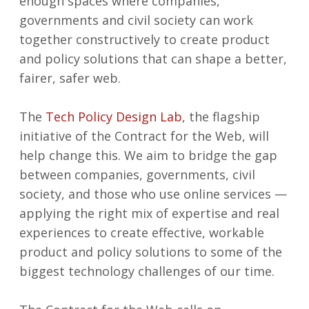
enough spaces where companies,
governments and civil society can work
together constructively to create product
and policy solutions that can shape a better,
fairer, safer web.
The
Tech Policy Design Lab
, the flagship
initiative of the Contract for the Web, will
help change this. We aim to bridge the gap
between companies, governments, civil
society, and those who use online services —
applying the right mix of expertise and real
experiences to create effective, workable
product and policy solutions to some of the
biggest technology challenges of our time.