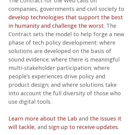
The Contract for the Web calls on
companies, governments and civil society to
develop technologies that support the best
in humanity and challenge the worst
. The
Contract sets the model to help forge a new
phase of tech policy development: where
solutions are developed on the basis of
sound evidence; where there is meaningful
multi-stakeholder participation; where
people’s experiences drive policy and
product design; and where solutions take
into account the full diversity of those who
use digital tools.
Learn more about the Lab
and
the issues it
will tackle
,
and
sign up to receive updates
.