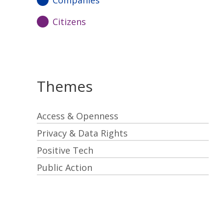
Companies
Citizens
Themes
Access & Openness
Privacy & Data Rights
Positive Tech
Public Action