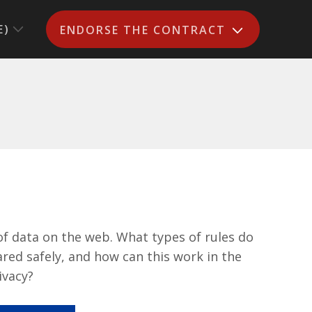
E)
ENDORSE THE CONTRACT
of data on the web. What types of rules do
red safely, and how can this work in the
ivacy?