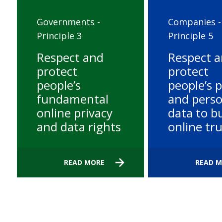
Governments -
Companies -
Principle 3
Principle 5
Respect and
Respect 
protect
protect
people’s
people’s p
fundamental
and perso
online privacy
data to bu
and data rights
online tr
READ MORE
READ 