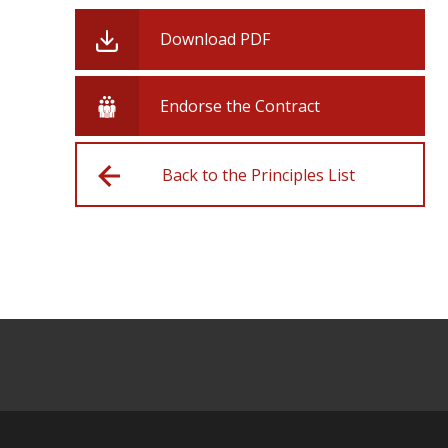
Download PDF
Endorse the Contract
Back to the Principles List