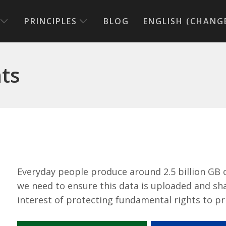
PRINCIPLES
BLOG
ENGLISH (CHANG
hts
Everyday people produce around 2.5 billion GB 
we need to ensure this data is uploaded and sha
interest of protecting fundamental rights to pr