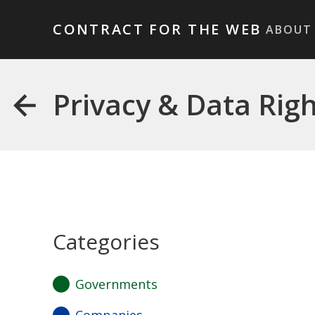
CONTRACT FOR THE WEB
ABOUT
Privacy & Data Rig
Categories
Governments