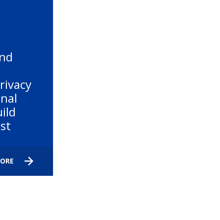
and
rivacy
nal
ild
ust
MORE