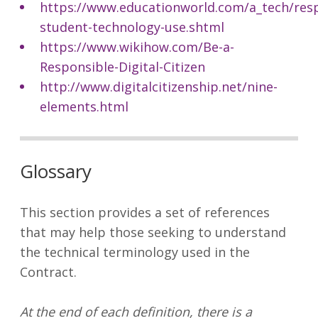
https://www.educationworld.com/a_tech/resp
student-technology-use.shtml
https://www.wikihow.com/Be-a-
Responsible-Digital-Citizen
http://www.digitalcitizenship.net/nine-
elements.html
Glossary
This section provides a set of references
that may help those seeking to understand
the technical terminology used in the
Contract.
At the end of each definition, there is a