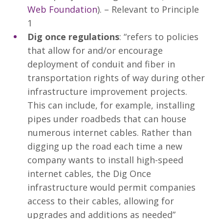
Web Foundation
). – Relevant to Principle
1
Dig once regulations
: “refers to policies
that allow for and/or encourage
deployment of conduit and fiber in
transportation rights of way during other
infrastructure improvement projects.
This can include, for example, installing
pipes under roadbeds that can house
numerous internet cables. Rather than
digging up the road each time a new
company wants to install high-speed
internet cables, the Dig Once
infrastructure would permit companies
access to their cables, allowing for
upgrades and additions as needed”