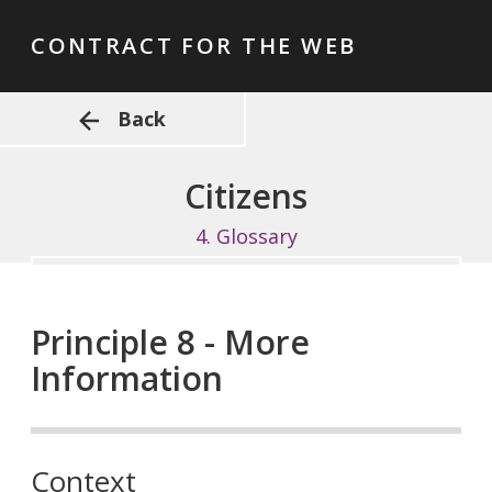
CONTRACT FOR THE WEB
Back
Citizens
4.
Glossary
Principle 8 - More
Information
Context