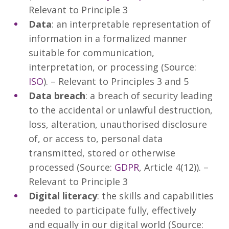
Relevant to Principle 3
Data
: an interpretable representation of
information in a formalized manner
suitable for communication,
interpretation, or processing (Source:
ISO
). – Relevant to Principles 3 and 5
Data breach
: a breach of security leading
to the accidental or unlawful destruction,
loss, alteration, unauthorised disclosure
of, or access to, personal data
transmitted, stored or otherwise
processed (Source:
GDPR
, Article 4(12)). –
Relevant to Principle 3
Digital literacy
: the skills and capabilities
needed to participate fully, effectively
and equally in our digital world (Source: