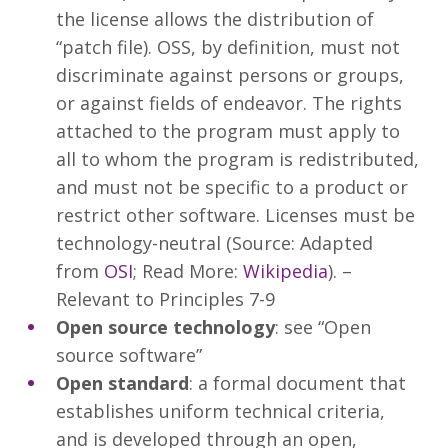
the license allows the distribution of
“patch file). OSS, by definition, must not
discriminate against persons or groups,
or against fields of endeavor. The rights
attached to the program must apply to
all to whom the program is redistributed,
and must not be specific to a product or
restrict other software. Licenses must be
technology-neutral (Source: Adapted
from
OSI
; Read More:
Wikipedia
). –
Relevant to Principles 7-9
Open source technology
: see “Open
source software”
Open standard
: a formal document that
establishes uniform technical criteria,
and is developed through an open,