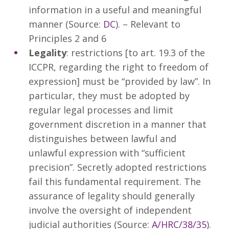
information in a useful and meaningful
manner (Source:
DC
). – Relevant to
Principles 2 and 6
Legality
: restrictions [to art. 19.3 of the
ICCPR, regarding the right to freedom of
expression] must be “provided by law”. In
particular, they must be adopted by
regular legal processes and limit
government discretion in a manner that
distinguishes between lawful and
unlawful expression with “sufficient
precision”. Secretly adopted restrictions
fail this fundamental requirement. The
assurance of legality should generally
involve the oversight of independent
judicial authorities (Source:
A/HRC/38/35
).