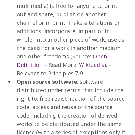
multimedia) is free for anyone to print
out and share, publish on another
channel or in print, make alterations or
additions, incorporate, in part or in
whole, into another piece of work, use as
the basis for a work in another medium,
and other freedoms (Source:
Open
Definition
– Read More:
Wikipedia
). –
Relevant to Principles 7-9
Open source software
: software
distributed under terms that include the
right to: free redistribution of the source
code, access and reuse of the source
code, including the creation of derived
works to be distributed under the same
license (with a series of exceptions only if