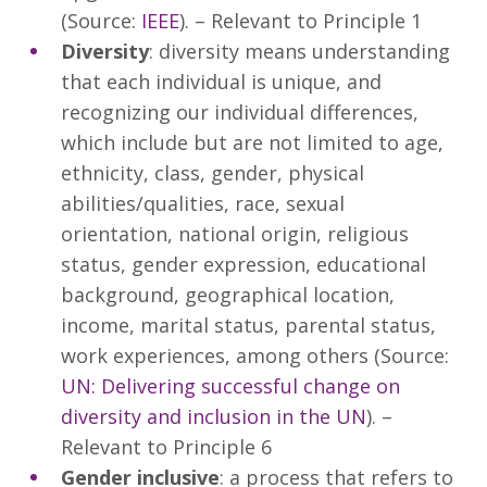
(Source:
IEEE
). – Relevant to Principle 1
Diversity
: diversity means understanding
that each individual is unique, and
recognizing our individual differences,
which include but are not limited to age,
ethnicity, class, gender, physical
abilities/qualities, race, sexual
orientation, national origin, religious
status, gender expression, educational
background, geographical location,
income, marital status, parental status,
work experiences, among others (Source:
UN: Delivering successful change on
diversity and inclusion in the UN
). –
Relevant to Principle 6
Gender inclusive
: a process that refers to