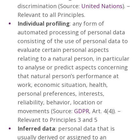
discrimination (Source:
United Nations
). –
Relevant to all Principles.
Individual profiling
: any form of
automated processing of personal data
consisting of the use of personal data to
evaluate certain personal aspects
relating to a natural person, in particular
to analyse or predict aspects concerning
that natural person’s performance at
work, economic situation, health,
personal preferences, interests,
reliability, behavior, location or
movements (Source:
GDPR
, Art. 4(4)). –
Relevant to Principles 3 and 5
Inferred data
: personal data that is
usually derived or assigned to an