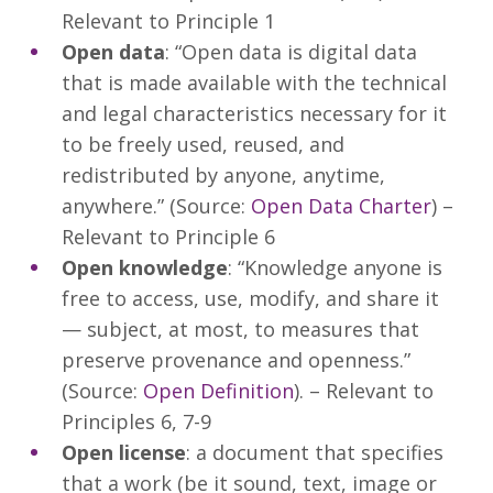
Relevant to Principle 1
Open data
: “Open data is digital data
that is made available with the technical
and legal characteristics necessary for it
to be freely used, reused, and
redistributed by anyone, anytime,
anywhere.” (Source:
Open Data Charter
) –
Relevant to Principle 6
Open knowledge
: “Knowledge anyone is
free to access, use, modify, and share it
— subject, at most, to measures that
preserve provenance and openness.”
(Source:
Open Definition
). – Relevant to
Principles 6, 7-9
Open license
: a document that specifies
that a work (be it sound, text, image or