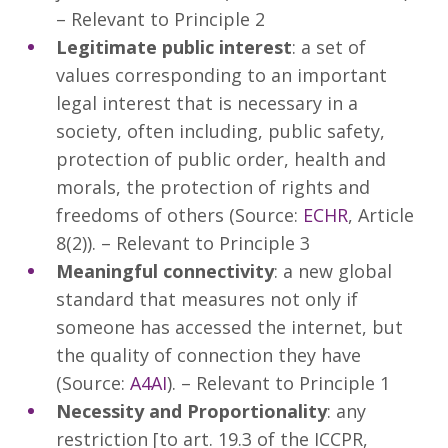
– Relevant to Principle 2
Legitimate public interest
: a set of
values corresponding to an important
legal interest that is necessary in a
society, often including, public safety,
protection of public order, health and
morals, the protection of rights and
freedoms of others (Source:
ECHR
, Article
8(2)). – Relevant to Principle 3
Meaningful connectivity
: a new global
standard that measures not only if
someone has accessed the internet, but
the quality of connection they have
(Source:
A4AI
). – Relevant to Principle 1
Necessity and Proportionality
: any
restriction [to art. 19.3 of the ICCPR,