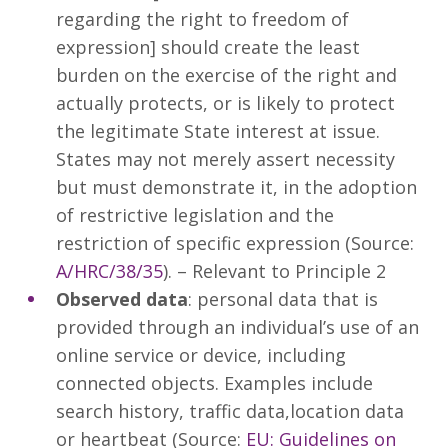
regarding the right to freedom of
expression] should create the least
burden on the exercise of the right and
actually protects, or is likely to protect
the legitimate State interest at issue.
States may not merely assert necessity
but must demonstrate it, in the adoption
of restrictive legislation and the
restriction of specific expression (Source:
A/HRC/38/35
). – Relevant to Principle 2
Observed data
: personal data that is
provided through an individual’s use of an
online service or device, including
connected objects. Examples include
search history, traffic data,location data
or heartbeat (Source:
EU: Guidelines on