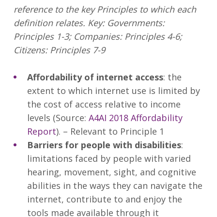
reference to the key Principles to which each
definition relates. Key: Governments:
Principles 1-3; Companies: Principles 4-6;
Citizens: Principles 7-9
Affordability of internet access
: the
extent to which internet use is limited by
the cost of access relative to income
levels (Source:
A4AI 2018 Affordability
Report
). – Relevant to Principle 1
Barriers for people with disabilities
:
limitations faced by people with varied
hearing, movement, sight, and cognitive
abilities in the ways they can navigate the
internet, contribute to and enjoy the
tools made available through it