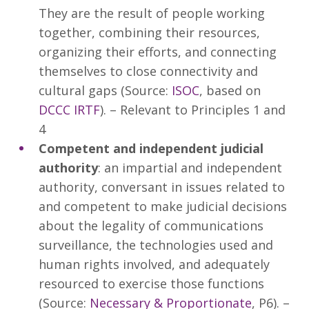
They are the result of people working
together, combining their resources,
organizing their efforts, and connecting
themselves to close connectivity and
cultural gaps (Source:
ISOC
, based on
DCCC IRTF
). – Relevant to Principles 1 and
4
Competent and independent judicial
authority
: an impartial and independent
authority, conversant in issues related to
and competent to make judicial decisions
about the legality of communications
surveillance, the technologies used and
human rights involved, and adequately
resourced to exercise those functions
(Source:
Necessary & Proportionate
, P6). –