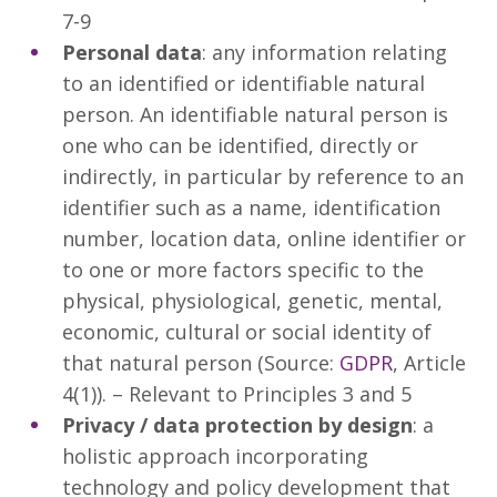
7-9
Personal data
: any information relating
to an identified or identifiable natural
person. An identifiable natural person is
one who can be identified, directly or
indirectly, in particular by reference to an
identifier such as a name, identification
number, location data, online identifier or
to one or more factors specific to the
physical, physiological, genetic, mental,
economic, cultural or social identity of
that natural person (Source:
GDPR
, Article
4(1)). – Relevant to Principles 3 and 5
Privacy / data protection by design
: a
holistic approach incorporating
technology and policy development that