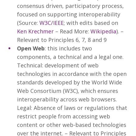
consensus driven, participatory process,
focused on supporting interoperability
(Source:
W3C/IEEE
; with edits based on
Ken Krechmer
– Read More:
Wikipedia
). –
Relevant to Principles 6, 7, 8 and 9
Open Web
: this includes two
components, a technical and a legal one.
Technical: development of web
technologies in accordance with the open
standards developed by the World Wide
Web Consortium (W3C), which ensures
interoperability across web browsers.
Legal: Absence of laws or regulations that
restrict people from accessing web
content or other web-based technologies
over the internet. – Relevant to Principles