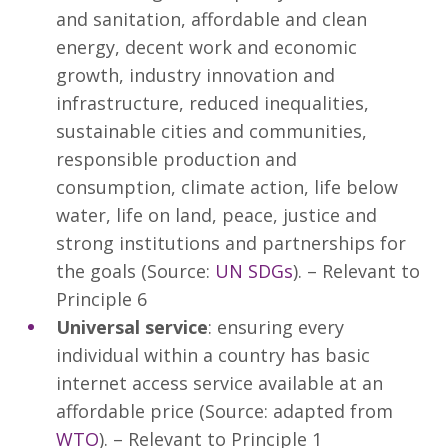
and sanitation, affordable and clean
energy, decent work and economic
growth, industry innovation and
infrastructure, reduced inequalities,
sustainable cities and communities,
responsible production and
consumption, climate action, life below
water, life on land, peace, justice and
strong institutions and partnerships for
the goals (Source:
UN SDGs
). – Relevant to
Principle 6
Universal service
: ensuring every
individual within a country has basic
internet access service available at an
affordable price (Source: adapted from
WTO
). – Relevant to Principle 1