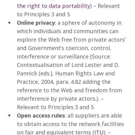
the right to data portability
) – Relevant
to Principles 3 and 5
Online privacy
: a sphere of autonomy in
which individuals and communities can
explore the Web free from private actors’
and Government’s coercion, control,
interference or surveillance (Source:
Contextualisation of Lord Lester and D.
Pannick (eds.), Human Rights Law and
Practice, 2004, para. 4.82 adding the
reference to the Web and freedom from
interference by private actors.). –
Relevant to Principles 3 and 5
Open access rules
: all suppliers are able
to obtain access to the network facilities
on fair and equivalent terms (
ITU
). –