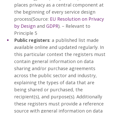
places privacy as a central component at
the beginning of every service design
process(Source:
EU Resolution on Privacy
by Design
and
GDPR
). – Relevant to
Principle 5
Public registers
: a published list made
available online and updated regularly. In
this particular context the registers must
contain general information on data
sharing and/or purchase agreements
across the public sector and industry,
explaining the types of data that are
being shared or purchased, the
recipient(s), and purpose(s). Additionally
these registers must provide a reference
source with general information on data