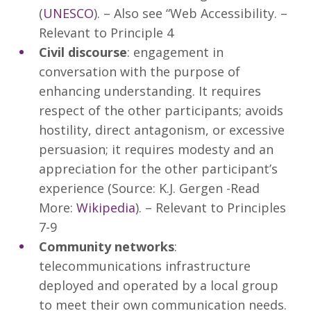
(
UNESCO
). – Also see “Web Accessibility. –
Relevant to Principle 4
Civil discourse
: engagement in
conversation with the purpose of
enhancing understanding. It requires
respect of the other participants; avoids
hostility, direct antagonism, or excessive
persuasion; it requires modesty and an
appreciation for the other participant’s
experience (Source: K.J. Gergen -Read
More:
Wikipedia
). – Relevant to Principles
7-9
Community networks
:
telecommunications infrastructure
deployed and operated by a local group
to meet their own communication needs.