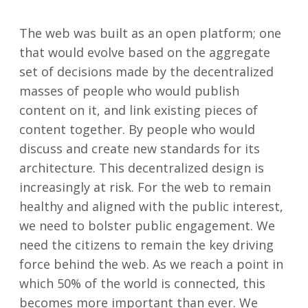
The web was built as an open platform; one
that would evolve based on the aggregate
set of decisions made by the decentralized
masses of people who would publish
content on it, and link existing pieces of
content together. By people who would
discuss and create new standards for its
architecture. This decentralized design is
increasingly at risk. For the web to remain
healthy and aligned with the public interest,
we need to bolster public engagement. We
need the citizens to remain the key driving
force behind the web. As we reach a point in
which 50% of the world is connected, this
becomes more important than ever. We