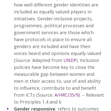
how well different gender identities are
included as equally valued players in
initiatives. Gender-inclusive projects,
programmes, political processes and
government services are those which
have protocols in place to ensure all
genders are included and have their
voices heard and opinions equally valued
(Source: Adapted from
UNDP
). Inclusion
policies have become key to close the
measurable gap between women and
men in their access to, use of and ability
to influence, contribute to and benefit
from ICTs (Source:
A/HRC/35/9
). – Relevant
to Principles 1,4 and 6
Gender responsive
: refers to outcomes