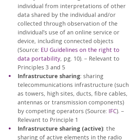
individual from interpretations of other
data shared by the individual and/or
collected through observation of the
individual’s use of an online service or
device, including connected objects
(Source:
EU Guidelines on the right to
data portability
, pg. 10). – Relevant to
Principles 3 and 5
Infrastructure sharing
: sharing
telecommunications infrastructure (such
as towers, high sites, ducts, fibre cables,
antennas or transmission components)
by competing operators (Source:
IFC
). –
Relevant to Principle 1
Infrastructure sharing (active)
: the
sharing of active elements in the radio