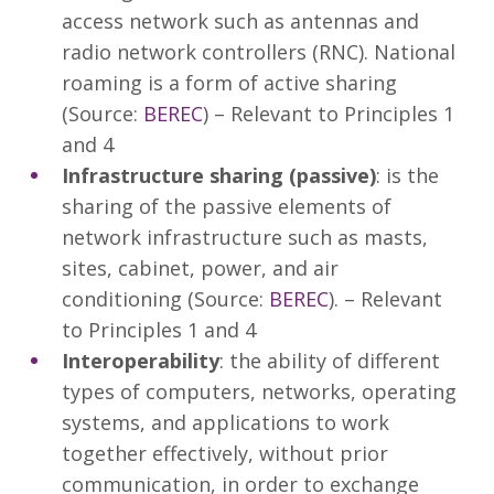
access network such as antennas and
radio network controllers (RNC). National
roaming is a form of active sharing
(Source:
BEREC
) – Relevant to Principles 1
and 4
Infrastructure sharing (passive)
: is the
sharing of the passive elements of
network infrastructure such as masts,
sites, cabinet, power, and air
conditioning (Source:
BEREC
). – Relevant
to Principles 1 and 4
Interoperability
: the ability of different
types of computers, networks, operating
systems, and applications to work
together effectively, without prior
communication, in order to exchange