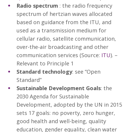
Radio spectrum
: the radio frequency
spectrum of hertzian waves allocated
based on guidance from the ITU, and
used as a transmission medium for
cellular radio, satellite communication,
over-the-air broadcasting and other
communication services (Source:
ITU
). –
Relevant to Principle 1
Standard technology
: see “Open
Standard”
Sustainable Development Goals
: the
2030 Agenda for Sustainable
Development, adopted by the UN in 2015
sets 17 goals: no poverty, zero hunger,
good health and well-being, quality
education, gender equality, clean water