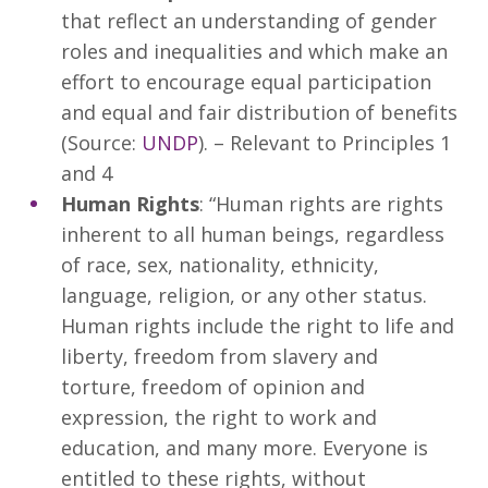
that reflect an understanding of gender
roles and inequalities and which make an
effort to encourage equal participation
and equal and fair distribution of benefits
(Source:
UNDP
). – Relevant to Principles 1
and 4
Human Rights
: “Human rights are rights
inherent to all human beings, regardless
of race, sex, nationality, ethnicity,
language, religion, or any other status.
Human rights include the right to life and
liberty, freedom from slavery and
torture, freedom of opinion and
expression, the right to work and
education, and many more. Everyone is
entitled to these rights, without