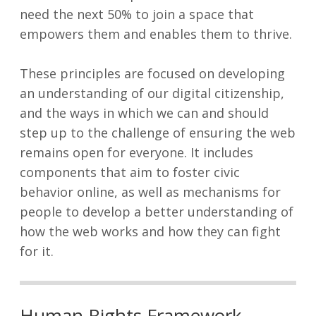
need the next 50% to join a space that
empowers them and enables them to thrive.
These principles are focused on developing
an understanding of our digital citizenship,
and the ways in which we can and should
step up to the challenge of ensuring the web
remains open for everyone. It includes
components that aim to foster civic
behavior online, as well as mechanisms for
people to develop a better understanding of
how the web works and how they can fight
for it.
Human Rights Framework