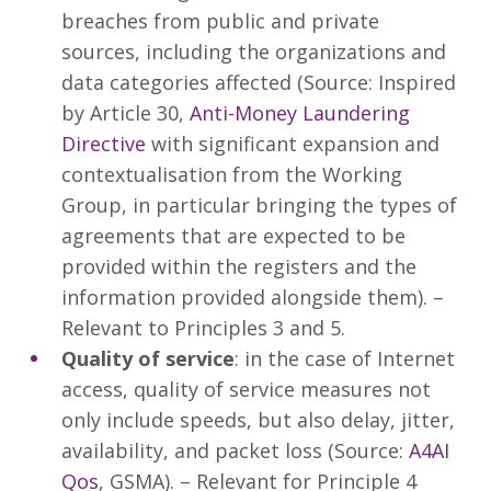
breaches from public and private
sources, including the organizations and
data categories affected (Source: Inspired
by Article 30,
Anti-Money Laundering
Directive
with significant expansion and
contextualisation from the Working
Group, in particular bringing the types of
agreements that are expected to be
provided within the registers and the
information provided alongside them). –
Relevant to Principles 3 and 5.
Quality of service
: in the case of Internet
access, quality of service measures not
only include speeds, but also delay, jitter,
availability, and packet loss (Source:
A4AI
Qos
, GSMA). – Relevant for Principle 4