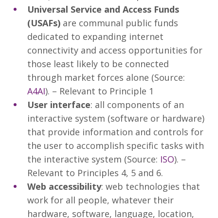
Universal Service and Access Funds
(USAFs)
are communal public funds
dedicated to expanding internet
connectivity and access opportunities for
those least likely to be connected
through market forces alone (Source:
A4AI
). – Relevant to Principle 1
User interface
: all components of an
interactive system (software or hardware)
that provide information and controls for
the user to accomplish specific tasks with
the interactive system (Source:
ISO
). –
Relevant to Principles 4, 5 and 6.
Web accessibility
: web technologies that
work for all people, whatever their
hardware, software, language, location,