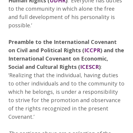
Human Rights (
UDHR
)
: ‘Everyone has duties
to the community in which alone the free
and full development of his personality is
possible.’
Preamble to the International Covenant
on Civil and Political Rights (
ICCPR
) and the
International Covenant on Economic,
Social and Cultural Rights (
ICESCR
)
:
‘Realizing that the individual, having duties
to other individuals and to the community to
which he belongs, is under a responsibility
to strive for the promotion and observance
of the rights recognized in the present
Covenant.’