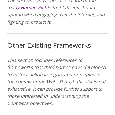
The sections above are a selection of the
many Human Rights
that Citizens should
uphold when engaging over the internet, and
fighting to protect it.
Other Existing Frameworks
This section includes references to
frameworks that third parties have developed
to further delineate rights and principles in
the context of the Web. Though this list is not
exhaustive, it can provide further support to
those interested in understanding the
Contract’s objectives.