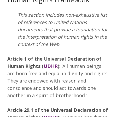
This section includes non-exhaustive list
of references to United Nations
documents that provide a foundation for
the interpretation of human rights in the
context of the Web.
Article 1 of the Universal Declaration of
Human Rights (
UDHR
)
: ‘All human beings
are born free and equal in dignity and rights.
They are endowed with reason and
conscience and should act towards one
another in a spirit of brotherhood.’
Article 29.1 of the Universal Declaration of